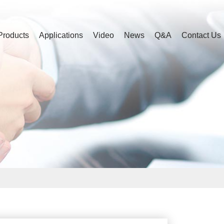
Products
Applications
Video
News
Q&A
Contact Us