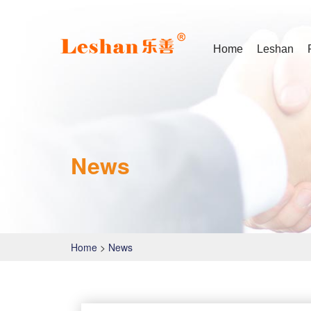
Home
Leshan
News
Home
>
News