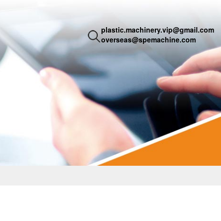
plastic.machinery.vip@gmail.com
overseas@spemachine.com