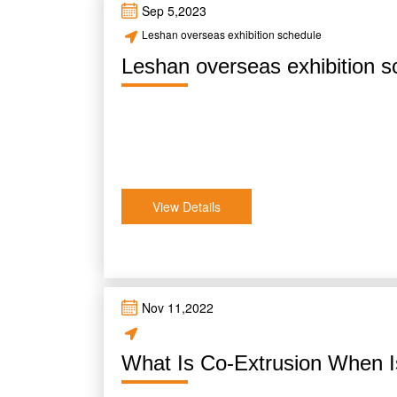
Sep 5,2023
Leshan overseas exhibition schedule
Leshan overseas exhibition s
View Details
Nov 11,2022
What Is Co-Extrusion When I