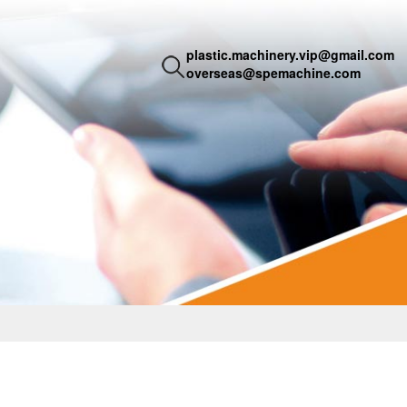
plastic.machinery.vip@gmail.com
overseas@spemachine.com