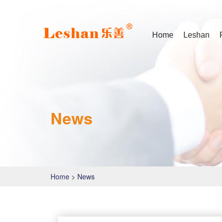
Home
Leshan
News
Home
>
News