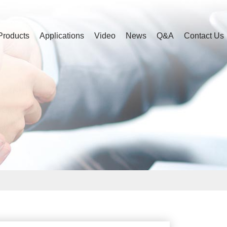
Products
Applications
Video
News
Q&A
Contact Us