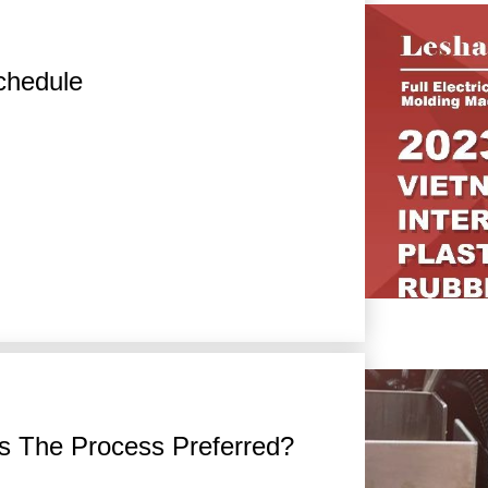
chedule
s The Process Preferred?