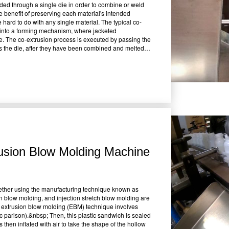
uded through a single die in order to combine or weld
he benefit of preserving each material's intended
 hard to do with any single material. The typical co-
s into a forming mechanism, where jacketed
e. The co-extrusion process is executed by passing the
 as the die, after they have been combined and melted.
ti-layered cylindrical rod that is cooled with water and
creating layered or enclosed items using several
lten plastic required for the process, and five or more
. Depending on the point at which the several melt
ble to handle polymers with significantly different
ness and flow rate may be separately regulated. The
opting the co-extrusion method, according to several
do so regularly in their manufacturing processes. The
on coatings of superior quality are available in a wider
ive materials for filling reduces the need for
 structures with several layers in only one step.
usion Blow Molding Machine
e required &bull;Provides focused performance by using
cut scrap levels &bull;Possibility of using a recycling
wn businesses claim that there are certain
f these drawbacks: &bull;A combination's favorable
 same differences also cause the combination to be
ether using the manufacturing technique known as
ut this procedure, polymers must have comparable melt
n blow molding, and injection stretch blow molding are
the composite structure and the layer's thinness, all
e extrusion blow molding (EBM) technique involves
alls for a more advanced extruder and its operator.
tic parison).&nbsp; Then, this plastic sandwich is sealed
eed careful consideration and preparation while
 then inflated with air to take the shape of the hollow