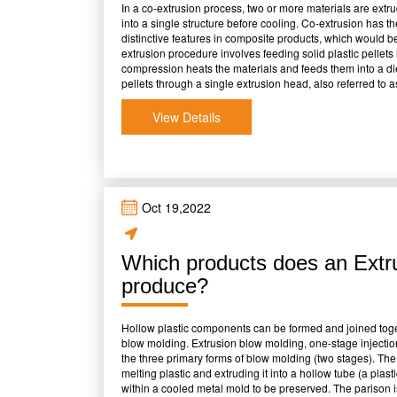
In a co-extrusion process, two or more materials are extr
into a single structure before cooling. Co-extrusion has t
distinctive features in composite products, which would be
extrusion procedure involves feeding solid plastic pellet
compression heats the materials and feeds them into a di
pellets through a single extrusion head, also referred to
The mixed materials are fed through the die, creating a mul
cut to the desired length. Co-extrusion is the process of 
View Details
extruders. Each extruder delivers the precise amount of mo
materials may occasionally be employed in a single cycle
streams are combined, the procedure might vary. It is feasi
viscosities and melt temperatures, and each layer's thick
Benefits Of Co-Extrusion There are a lot of benefits to ad
well-known and internationally renowned businesses that 
Oct 19,2022
following is a list of some of these benefits: &bull;Extrusi
range of line speeds and widths &bull;Utilizing less expens
expensive resins. &bull;Capacity to create multi-functional
Which products does an Extr
&bull;Fewer stages in the standard extrusion process ar
certain polymers in specific layers. &bull;Lower setup and 
produce?
layer Adverse Impacts Of Co-Extrusion Numerous well-kno
drawbacks to the co-extrusion method. These are a few o
physical qualities result from small variations, yet these
Hollow plastic components can be formed and joined tog
incompatible. &bull;To maintain a laminar flow througho
blow molding. Extrusion blow molding, one-stage injectio
viscosities. Depending on the material's placement within 
the three primary forms of blow molding (two stages). Th
viscosity variances may be more or less tolerated. &bull;C
melting plastic and extruding it into a hollow tube (a plas
This means higher equipment maintenance costs. &bull;N
within a cooled metal mold to be preserved. The parison is